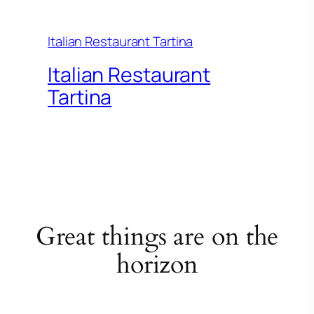
Italian Restaurant Tartina
Italian Restaurant
Tartina
Great things are on the
horizon