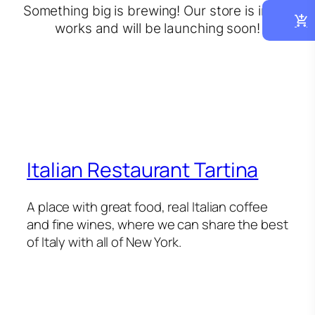
Something big is brewing! Our store is in the
works and will be launching soon!
Italian Restaurant Tartina
A place with great food, real Italian coffee
and fine wines, where we can share the best
of Italy with all of New York.